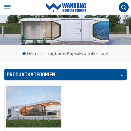
Heim
Tragbares Kapselwohnkonzept
PRODUKTKATEGORIEN