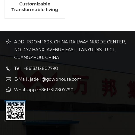
Customizable
Transformable living
luxury eco capsule
dwellings for sale
ADD: ROOM 1603, CHINA RAILWAY NUODE CENTER,
NO. 477 HANXI AVENUE EAST, PANYU DISTRICT,
GUANGZHOU, CHINA.
Tel : +8613312807790
E-Mail : jade.li@gdwbhouse.com
Whatsapp : +8613312807790