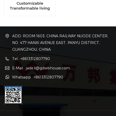
Customizable
Transformable living
luxury eco capsule
dwellings for sale
ADD: ROOM 1603, CHINA RAILWAY NUODE CENTER,
NO. 477 HANXI AVENUE EAST, PANYU DISTRICT,
GUANGZHOU, CHINA.
Tel : +8613312807790
E-Mail : jade.li@gdwbhouse.com
Whatsapp : +8613312807790