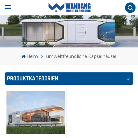
Heim
umweltfreundliche Kapselhäuser
PRODUKTKATEGORIEN